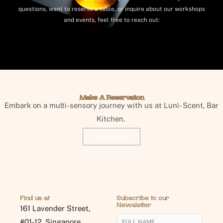
questions, want to reserve a table, or inquire about our workshops
and events, feel free to reach out:
Make A Reservation
Embark on a multi-sensory journey with us at Lunì- Scent, Bar
Kitchen.
BOOK NOW
Find us at
Subscribe to our
Newsletter
161 Lavender Street,
Y
#01-12, Singapore