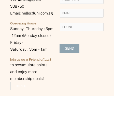
o
338750
u
E
Email: hello@luni.com.sg
r
m
N
a
Operating Hours
P
a
i
Sunday - Thursday : 3pm
H
m
l
- 12am (Monday closed)
O
e
*
N
Friday -
*
E
SEND
Saturday : 3pm - 1am
*
Join us as a Friend of Lunì
to accumulate points
and enjoy more
membership deals!
JOIN US