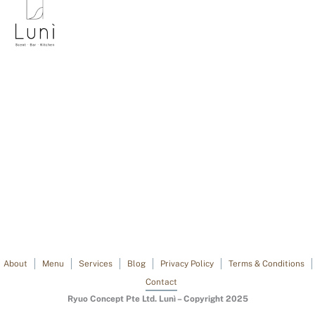
About
Menu
Services
Blog
Privacy Policy
Terms & Conditions
Contact
Ryuo Concept Pte Ltd. Lunì – Copyright 2025