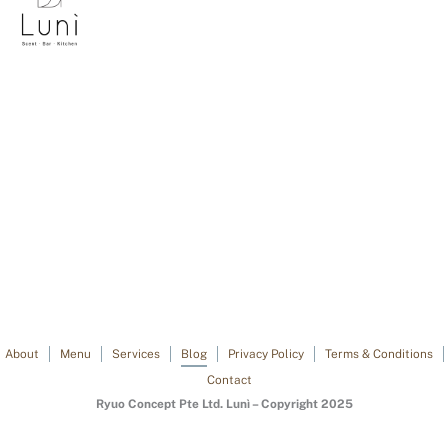
About
Menu
Services
Blog
Privacy Policy
Terms & Conditions
Contact
Ryuo Concept Pte Ltd. Lunì – Copyright 2025