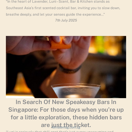
“In the heart of Lavender, Lunì – Scent, Bar & Kitchen stands as
Southeast Asia’s first scented cocktail bar, inviting you to slow down,
breathe deeply, and let your senses guide the experience…”
7th July 2025
In Search Of New Speakeasy Bars In
Singapore: For those days when you’re up
for a little exploration, these hidden bars
are just the ticket.
femalemag.com.sg
“Lunì is seriously that chill spot that’s just super unassuming and