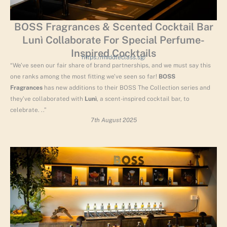
BOSS Fragrances & Scented Cocktail Bar
Lunì Collaborate For Special Perfume-
Inspired Cocktails
https://middleclass.sg/
“We’ve seen our fair share of brand partnerships, and we must say this
one ranks among the most fitting we’ve seen so far!
BOSS
Fragrances
has new additions to their BOSS The Collection series and
they’ve collaborated with
Lunì
, a scent-inspired cocktail bar, to
celebrate. ..”
7th August 2025