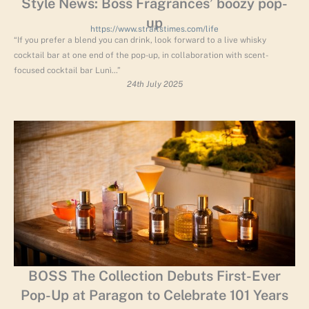
Style News: Boss Fragrances’ boozy pop-
up
https://www.straitstimes.com/life
“If you prefer a blend you can drink, look forward to a live whisky
cocktail bar at one end of the pop-up, in collaboration with scent-
focused cocktail bar Lunì…”
24th July 2025
BOSS The Collection Debuts First-Ever
Pop-Up at Paragon to Celebrate 101 Years