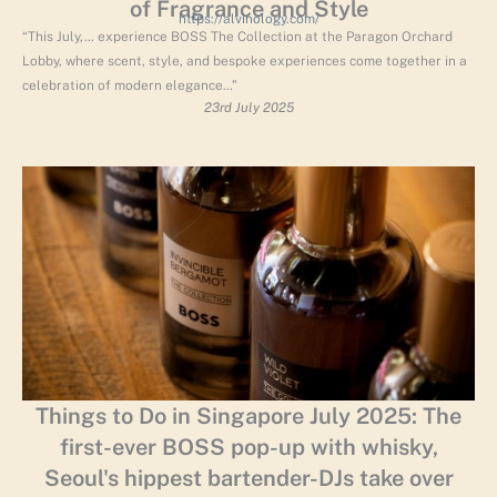
of Fragrance and Style
https://alvinology.com/
“This July,… experience BOSS The Collection at the Paragon Orchard
Lobby, where scent, style, and bespoke experiences come together in a
celebration of modern elegance…”
23rd July 2025
Things to Do in Singapore July 2025: The
first-ever BOSS pop-up with whisky,
Seoul's hippest bartender-DJs take over