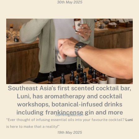
30th May 2025
Southeast Asia’s first scented cocktail bar,
Lunì, has aromatherapy and cocktail
workshops, botanical-infused drinks
including frankincense gin and more
confirmgood.com
“Ever thought of infusing essential oils into your favourite cocktail?
Lunì
is here to make that a reality!”
19th May 2025