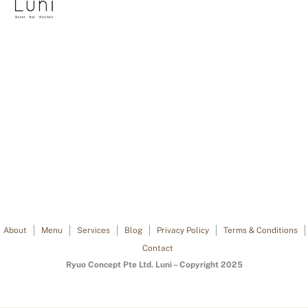
About
Menu
Services
Blog
Privacy Policy
Terms & Conditions
Contact
Ryuo Concept Pte Ltd. Lunì – Copyright 2025