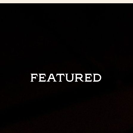
FEATURED