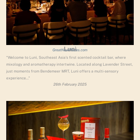
Lunì
GreatNewPlaces.com
“Welcome to Lunì, Southeast Asia’s first scented cocktail bar, where
mixology and aromatherapy intertwine. Located along Lavender Street,
just moments from Bendemeer MRT, Lunì offers a multi-sensory
experience…”
26th February 2025