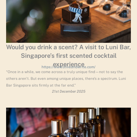
Would you drink a scent? A visit to Luni Bar,
Singapore’s first scented cocktail
experience
https://www.oliveandwrite.com/
“Once in a while, we come across a truly unique find—not to say the
others aren’t. But even among unique places, there’s a spectrum. Luni
Bar Singapore sits firmly at the far end.”
21st December 2025