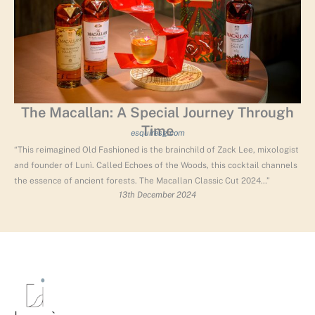
The Macallan: A Special Journey Through
Time
esquiresg.com
“This reimagined Old Fashioned is the brainchild of Zack Lee, mixologist
and founder of Lunì. Called Echoes of the Woods, this cocktail channels
the essence of ancient forests. The Macallan Classic Cut 2024…”
13th December 2024