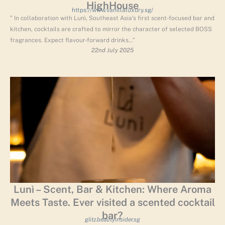
HighHouse
https://www.vanillaluxury.sg/
” In collaboration with Lunì, Southeast Asia’s first scent-focused bar and
kitchen, cocktails are crafted to mirror the character of selected BOSS
fragrances. Expect flavour-forward drinks…”
22nd July 2025
Lunì – Scent, Bar & Kitchen: Where Aroma
Meets Taste. Ever visited a scented cocktail
bar?
glitz.beautyinsider.sg