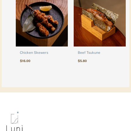
Chicken Skewers
Beef Tsukune
$
16.00
$
5.80