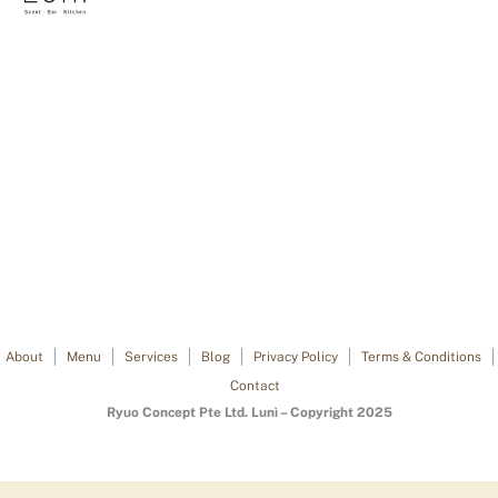
About
Menu
Services
Blog
Privacy Policy
Terms & Conditions
Contact
Ryuo Concept Pte Ltd. Lunì – Copyright 2025