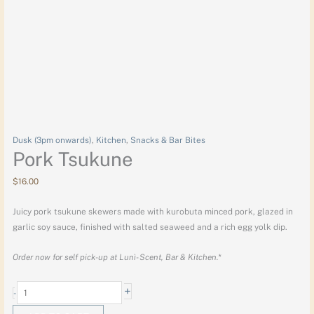
Dusk (3pm onwards)
,
Kitchen
,
Snacks & Bar Bites
Pork Tsukune
$
16.00
Juicy pork tsukune skewers made with kurobuta minced pork, glazed in
garlic soy sauce, finished with salted seaweed and a rich egg yolk dip.
Order now for self pick-up at Lunì- Scent, Bar & Kitchen.*
+
-