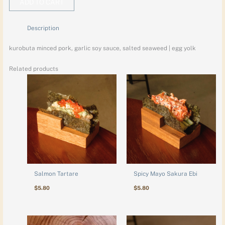
ADD TO CART
Description
kurobuta minced pork, garlic soy sauce, salted seaweed | egg yolk
Related products
Salmon Tartare
Spicy Mayo Sakura Ebi
$
5.80
$
5.80