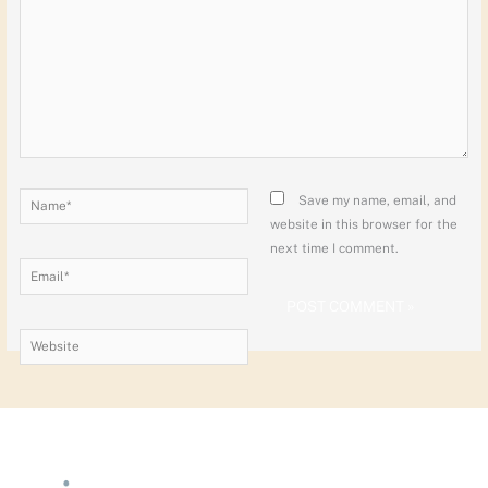
Name*
Save my name, email, and
website in this browser for the
next time I comment.
Email*
Website