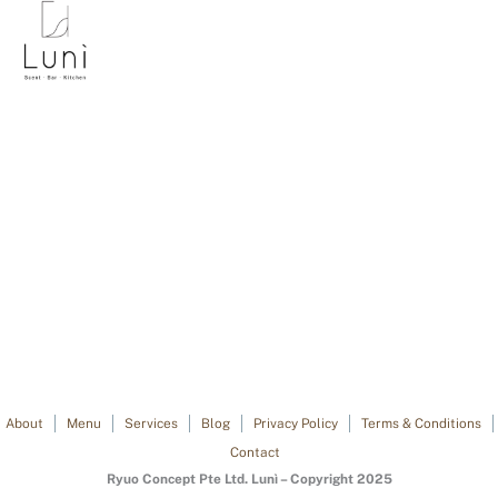
About
Menu
Services
Blog
Privacy Policy
Terms & Conditions
Contact
Ryuo Concept Pte Ltd. Lunì – Copyright 2025