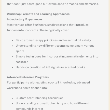
that don’t just taste good but evoke specific moods and memories.
Workshop Formats and Learning Approaches
Introductory Experiences
Most venues offer
beginner-friendly s
essions that introduce
fundamental concepts. These typically cover:
Basic aromatherapy principles and essential oil safety
Understanding how different scents complement various
spirits
Simple techniques for incorporating aromatic elements into
cocktails
Hands-on creation of 2-3 signature scented drinks
Advanced Intensive Programs
For participants with existing cocktail knowledge, advanced
workshops delve deeper into:
Custom scent blending techniques
Understanding aromatic chemistry and how different
compounds interact