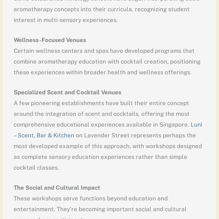
aromatherapy concepts into their curricula, recognizing student
interest in multi-sensory experiences.
Wellness-Focused Venues
Certain wellness centers and spas have developed programs that
combine aromatherapy education with cocktail creation, positioning
these experiences within broader health and wellness offerings.
Specialized Scent and Cocktail Venues
A few pioneering establishments have built their entire concept
around the integration of scent and cocktails, offering the most
comprehensive educational experiences available in Singapore.
Lunì
– Scent, Bar & Kitchen
on Lavender Street represents perhaps the
most developed example of this approach, with workshops designed
as complete sensory education experiences rather than simple
cocktail classes.
The Social and Cultural Impact
These workshops serve functions beyond education and
entertainment. They’re becoming important social and cultural