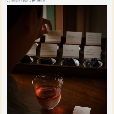
1 Comment
/
Blog
/ By
admin