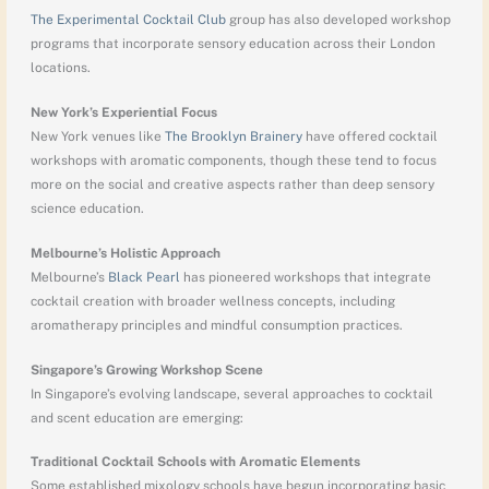
The Experimental Cocktail Club
group has also developed workshop
programs that incorporate sensory education across their London
locations.
New York’s Experiential Focus
New York venues like
The Brooklyn Brainery
have offered cocktail
workshops with aromatic components, though these tend to focus
more on the social and creative aspects rather than deep sensory
science education.
Melbourne’s Holistic Approach
Melbourne’s
Black Pearl
has pioneered workshops that integrate
cocktail creation with broader wellness concepts, including
aromatherapy principles and mindful consumption practices.
Singapore’s Growing Workshop Scene
In Singapore’s evolving landscape, several approaches to cocktail
and scent education are emerging:
Traditional Cocktail Schools with Aromatic Elements
Some established mixology schools have begun incorporating basic