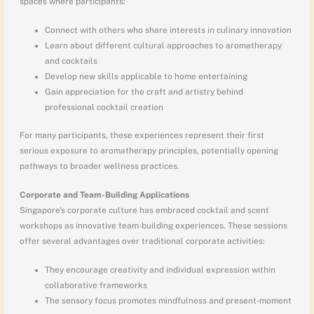
spaces where participants:
Connect with others who share interests in culinary innovation
Learn about different cultural approaches to aromatherapy
and cocktails
Develop new skills applicable to home entertaining
Gain appreciation for the craft and artistry behind
professional cocktail creation
For many participants, these experiences represent their first
serious exposure to aromatherapy principles, potentially opening
pathways to broader wellness practices.
Corporate and Team-Building Applications
Singapore’s corporate culture has embraced cocktail and scent
workshops as innovative team-building experiences. These sessions
offer several advantages over traditional corporate activities:
They encourage creativity and individual expression within
collaborative frameworks
The sensory focus promotes mindfulness and present-moment