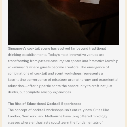
Singapore’s cocktail scene has evolved far beyond traditional
drinking establishments. Today’s most innovative venues are
transforming from
passive consumption spaces into interactive learning
environments
where guests become creators. The emergence of
combinations of cocktail and scent workshops represents a
fascinating convergence of mixology, aromatherapy, and experiential
education—offering participants the opportunity to craft not just
drinks, but
complete sensory experiences.
The Rise of Educational Cocktail Experiences
The concept of cocktail workshops isn’t entirely new. Cities like
London, New York, and Melbourne have long offered mixology
classes where enthusiasts could learn the fundamentals of