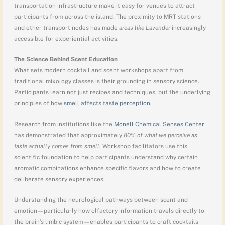
transportation infrastructure make it easy for venues to attract
participants from across the island. The proximity to MRT stations
and other transport nodes has made
areas like Lavender
increasingly
accessible for experiential activities.
The Science Behind Scent Education
What sets modern cocktail and scent workshops apart from
traditional mixology classes is their grounding in sensory science.
Participants learn not just recipes and techniques, but the underlying
principles of how
smell affects taste perception
.
Research from institutions like the
Monell Chemical Senses Center
has demonstrated that approximately
80% of what we perceive as
taste actually comes from smell
. Workshop facilitators use this
scientific foundation to help participants understand why certain
aromatic combinations enhance specific flavors and how to create
deliberate sensory experiences.
Understanding the neurological pathways between scent and
emotion—particularly how olfactory information travels directly to
the brain’s limbic system—enables participants to craft cocktails