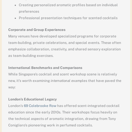
Creating personalized aromatic profiles based on individual
preferences
Professional presentation techniques for scented cocktails
Corporate and Group Experiences
Many venues have developed specialized programs for corporate
team-building, private celebrations, and special events. These often
emphasize collaboration, creativity, and shared sensory exploration
as team-building exercises.
International Benchmarks and Comparisons
While Singapore’s cocktail and scent workshop scene is relatively
new, it’s worth examining
international e
xamples that have paved the
way:
London’s Educational Legacy
London’s
69 Colebrooke Row
has offered scent-integrated cocktail
education since the early 2010s. Their workshops focus heavily on
the technical aspects of aromatic integration, drawing from Tony
Conigliaro’s pioneering work in perfumed cocktails.