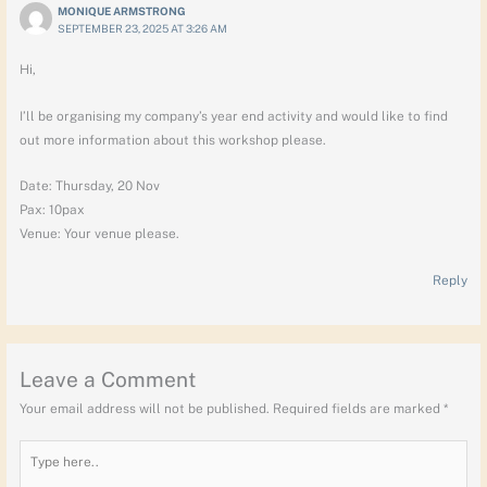
MONIQUE ARMSTRONG
SEPTEMBER 23, 2025 AT 3:26 AM
Hi,
I’ll be organising my company’s year end activity and would like to find
out more information about this workshop please.
Date: Thursday, 20 Nov
Pax: 10pax
Venue: Your venue please.
Reply
Leave a Comment
Your email address will not be published.
Required fields are marked
*
Type
here..