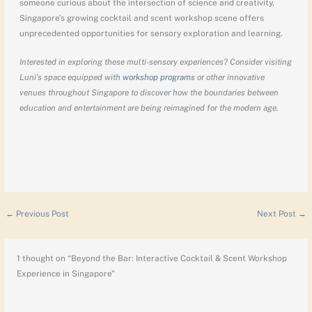
someone curious about the intersection of science and creativity,
Singapore’s growing cocktail and scent workshop scene offers
unprecedented opportunities for sensory exploration and learning.
Interested in exploring these multi-sensory experiences? Consider visiting
Lunì’s space equipped with
workshop programs
or other innovative
venues throughout Singapore to discover how the boundaries between
education and entertainment are being reimagined for the modern age.
←
Previous Post
Next Post
→
1 thought on “Beyond the Bar: Interactive Cocktail & Scent Workshop
Experience in Singapore”