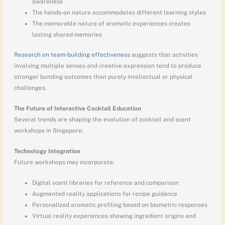
awareness
The hands-on nature accommodates different learning styles
The memorable nature of aromatic experiences creates
lasting shared memories
Research on team-building effectiveness
suggests that activities
involving multiple senses and creative expression tend to produce
stronger bonding outcomes than purely intellectual or physical
challenges.
The Future of Interactive Cocktail Education
Several trends are shaping the evolution of cocktail and scent
workshops in Singapore:
Technology Integration
Future workshops may incorporate:
Digital scent libraries for reference and comparison
Augmented reality applications for recipe guidance
Personalized aromatic profiling based on biometric responses
Virtual reality experiences showing ingredient origins and