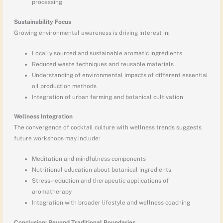
processing
Sustainability Focus
Growing environmental awareness is driving interest in:
Locally sourced and sustainable aromatic ingredients
Reduced waste techniques and reusable materials
Understanding of environmental impacts of different essential
oil production methods
Integration of urban farming and botanical cultivation
Wellness Integration
The convergence of cocktail culture with wellness trends suggests
future workshops may include:
Meditation and mindfulness components
Nutritional education about botanical ingredients
Stress-reduction and therapeutic applications of
aromatherapy
Integration with broader lifestyle and wellness coaching
Conclusion: Beyond Traditional Boundaries