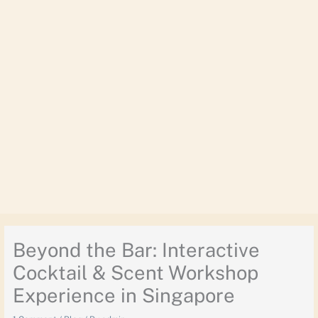
Beyond the Bar: Interactive
Cocktail & Scent Workshop
Experience in Singapore