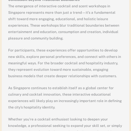
The emergence of interactive cocktail and scent workshops in
Singapore represents more than just a trend—it’s a fundamental
shift toward more engaging, educational, and holistic leisure
experiences. These workshops blur traditional boundaries between
entertainment and education, consumption and creation, individual
pleasure and community building.
For participants, these experiences offer opportunities to develop
new skills, explore personal preferences, and connect with others in
meaningful ways. For the broader cocktail and hospitality industry,
they represent evolution toward more sustainable, engaging
business models that create deeper relationships with customers.
As Singapore continues to establish itself as a global center for
culinary and cocktail innovation, these interactive educational
experiences will likely play an increasingly important role in defining
the city’s hospitality identity.
Whether you’re a cocktail enthusiast looking to deepen your
knowledge, a professional seeking to expand your skill set, or simply