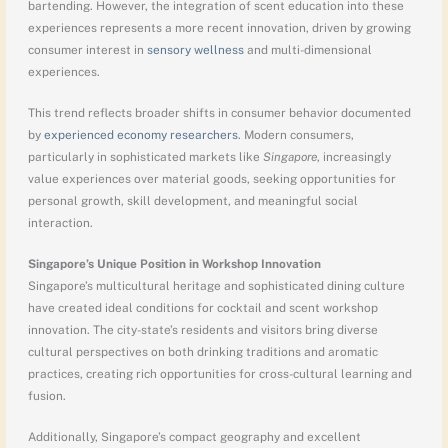
bartending. However, the integration of scent education into these
experiences represents a more recent innovation, driven by growing
consumer interest in
sensory wellness
and multi-dimensional
experiences.
This trend reflects broader shifts in consumer behavior documented
by
experienced economy researchers
. Modern consumers,
particularly in sophisticated markets like
Singapore
, increasingly
value experiences over material goods, seeking opportunities for
personal growth, skill development, and meaningful social
interaction.
Singapore’s Unique Position in Workshop Innovation
Singapore’s multicultural heritage and sophisticated dining culture
have created ideal conditions for cocktail and scent workshop
innovation. The city-state’s residents and visitors bring diverse
cultural perspectives on both drinking traditions and aromatic
practices, creating rich opportunities for cross-cultural learning and
fusion.
Additionally, Singapore’s compact geography and excellent